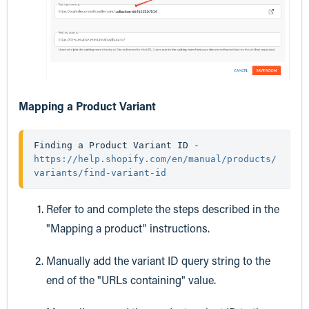
Mapping a Product Variant
Finding a Product Variant ID - 
https://help.shopify.com/en/manual/products/
variants/find-variant-id
Refer to and complete the steps described in the
"Mapping a product" instructions.
Manually add the variant ID query string to the
end of the "URLs containing" value.