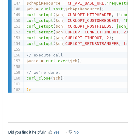
$chApiResource
=
CH_API_BASE_URL
.
'requests/'
.
$ch
=
curl_init
(
$chApiResource
)
;
curl_setopt
(
$ch
,
CURLOPT_HTTPHEADER
,
[
'conten
curl_setopt
(
$ch
,
CURLOPT_CUSTOMREQUEST
,
"PUT"
curl_setopt
(
$ch
,
CURLOPT_POSTFIELDS
,
json_enc
curl_setopt
(
$ch
,
CURLOPT_CONNECTTIMEOUT
,
2
)
;
curl_setopt
(
$ch
,
CURLOPT_TIMEOUT
,
2
)
;
curl_setopt
(
$ch
,
CURLOPT_RETURNTRANSFER
,
true
)
// execute call
$void
=
curl_exec
(
$ch
)
;
// we're done.
curl_close
(
$ch
)
;
?>
Did you find it helpful?
Yes
No