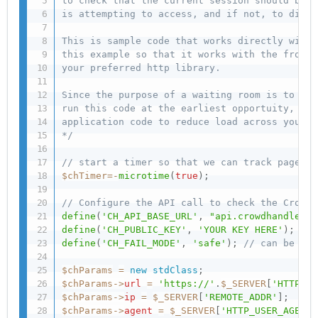
to check that the current session should be g
is attempting to access, and if not, to diver
This is sample code that works directly with 
this example so that it works with the front 
your preferred http library.

Since the purpose of a waiting room is to pro
run this code at the earliest opportuity, bef
application code to reduce load across your s
*/
// start a timer so that we can track page pe
$chTimer
=
-
microtime
(
true
)
;
// Configure the API call to check the CrowdH
define
(
'CH_API_BASE_URL'
,
"api.crowdhandler.c
define
(
'CH_PUBLIC_KEY'
,
'YOUR KEY HERE'
)
;
define
(
'CH_FAIL_MODE'
,
'safe'
)
;
// can be 'sa
$chParams
=
new
stdClass
;
$chParams
-
>
url
=
'https://'
.
$_SERVER
[
'HTTP_HO
$chParams
-
>
ip
=
$_SERVER
[
'REMOTE_ADDR'
]
;
$chParams
-
>
agent
=
$_SERVER
[
'HTTP_USER_AGENT'