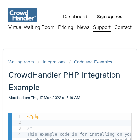
Dashboard
Sign up free
Virtual Waiting Room
Pricing
News
Support
Contact
Waiting room
Integrations
Code and Examples
CrowdHandler PHP Integration
Example
Modified on: Thu, 17 Mar, 2022 at 7:10 AM
<?php
/*

This example code is for installing on your P