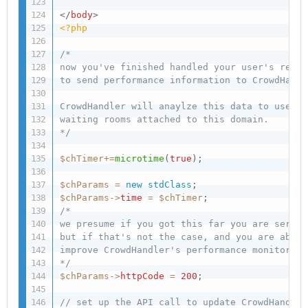
</
body
>
<?php
/*  

now you've finished handled your user's reque
to send performance information to CrowdHandle
CrowdHandler will anaylze this data to use in
waiting rooms attached to this domain.

*/
$chTimer
+
=
microtime
(
true
)
;
$chParams
=
new
stdClass
;
$chParams
-
>
time
=
$chTimer
;
/*

we presume if you got this far you are servin
but if that's not the case, and you are able 
improve CrowdHandler's performance monitoring.
*/
$chParams
-
>
httpCode
=
200
;
// set up the API call to update CrowdHandler