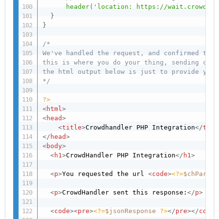
header
(
'location: https://wait.crowdhan
}
}
/*

We've handled the request, and confirmed this
this is where you do your thing, sending cont
the html output below is just to provide you 
*/
?>
<
html
>
<
head
>
<
title
>
Crowdhandler PHP Integration
</
titl
</
head
>
<
body
>
<
h1
>
CrowdHandler PHP Integration
</
h1
>
<
p
>
You requested the url 
<
code
>
<?=
$chParams
<
p
>
CrowdHandler sent this response:
</
p
>
<
code
>
<
pre
>
<?=
$jsonResponse
?>
</
pre
>
</
code
>