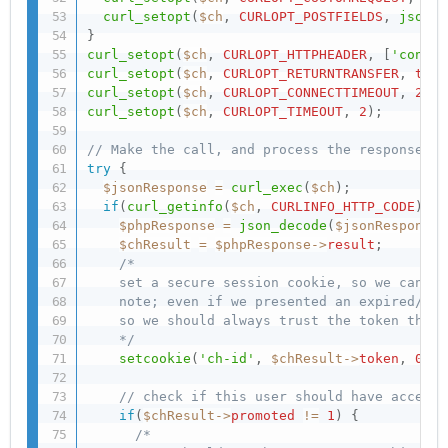
curl_setopt
(
$ch
,
CURLOPT_POSTFIELDS
,
json_e
}
curl_setopt
(
$ch
,
CURLOPT_HTTPHEADER
,
[
'conten
curl_setopt
(
$ch
,
CURLOPT_RETURNTRANSFER
,
true
curl_setopt
(
$ch
,
CURLOPT_CONNECTTIMEOUT
,
2
)
;
curl_setopt
(
$ch
,
CURLOPT_TIMEOUT
,
2
)
;
// Make the call, and process the response
try
{
$jsonResponse
=
curl_exec
(
$ch
)
;
if
(
curl_getinfo
(
$ch
,
CURLINFO_HTTP_CODE
)
==
$phpResponse
=
json_decode
(
$jsonResponse
)
$chResult
=
$phpResponse
-
>
result
;
/*

    set a secure session cookie, so we can re
    note; even if we presented an expired/inv
    so we should always trust the token that 
    */
setcookie
(
'ch-id'
,
$chResult
-
>
token
,
0
,
'
// check if this user should have access 
if
(
$chResult
-
>
promoted
!=
1
)
{
/*
