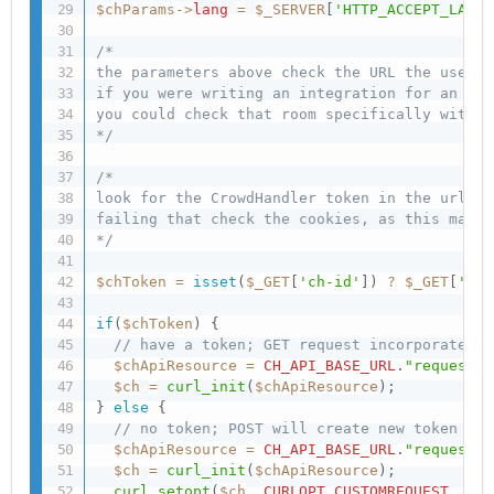
$chParams
-
>
lang
=
$_SERVER
[
'HTTP_ACCEPT_LANGU
/* 

the parameters above check the URL the user i
if you were writing an integration for an app
you could check that room specifically with $
*/
/*

look for the CrowdHandler token in the url (C
failing that check the cookies, as this may n
*/
$chToken
=
isset
(
$_GET
[
'ch-id'
]
)
?
$_GET
[
'ch-
if
(
$chToken
)
{
// have a token; GET request incorporates t
$chApiResource
=
CH_API_BASE_URL
.
"requests/
$ch
=
curl_init
(
$chApiResource
)
;
}
else
{
// no token; POST will create new token
$chApiResource
=
CH_API_BASE_URL
.
"requests/
$ch
=
curl_init
(
$chApiResource
)
;
curl_setopt
(
$ch
,
CURLOPT_CUSTOMREQUEST
,
"PO