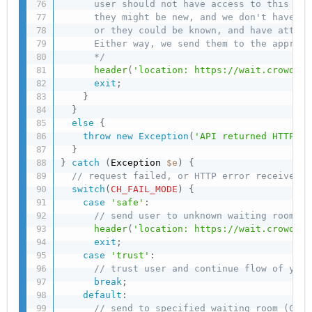
      user should not have access to this url
      they might be new, and we don't have ca
      or they could be known, and have attemp
      Either way, we send them to the appropr
      */
header
(
'location: https://wait.crowdhan
exit
;
}
}
else
{
throw
new
Exception
(
'API returned HTTP er
}
}
catch
(
Exception 
$e
)
{
// request failed, or HTTP error received
switch
(
CH_FAIL_MODE
)
{
case
'safe'
:
// send user to unknown waiting room to
header
(
'location: https://wait.crowdhan
exit
;
case
'trust'
:
// trust user and continue flow of your
break
;
default
:
// send to specified waiting room (CH_F