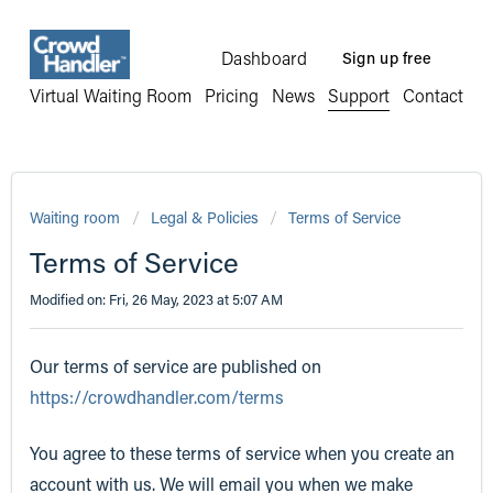
Dashboard
Sign up free
Virtual Waiting Room
Pricing
News
Support
Contact
Waiting room
Legal & Policies
Terms of Service
Terms of Service
Modified on: Fri, 26 May, 2023 at 5:07 AM
Our terms of service are published on
https://crowdhandler.com/terms
You agree to these terms of service when you create an
account with us. We will email you when we make