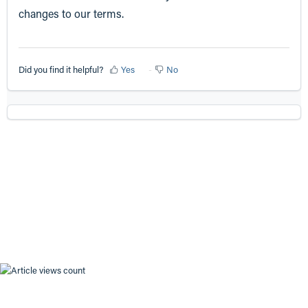
changes to our terms.
Did you find it helpful?
Yes
No