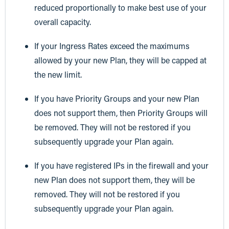
reduced proportionally to make best use of your
overall capacity.
If your Ingress Rates exceed the maximums
allowed by your new Plan, they will be capped at
the new limit.
If you have Priority Groups and your new Plan
does not support them, then Priority Groups will
be removed. They will not be restored if you
subsequently upgrade your Plan again.
If you have registered IPs in the firewall and your
new Plan does not support them, they will be
removed. They will not be restored if you
subsequently upgrade your Plan again.