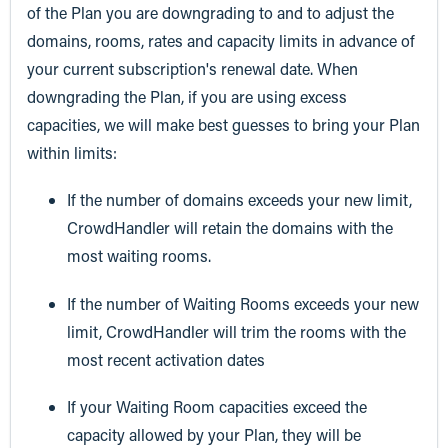
of the Plan you are downgrading to and to adjust the
domains, rooms, rates and capacity limits in advance of
your current subscription's renewal date. When
downgrading the Plan, if you are using excess
capacities, we will make best guesses to bring your Plan
within limits:
If the number of domains exceeds your new limit,
CrowdHandler will retain the domains with the
most waiting rooms.
If the number of Waiting Rooms exceeds your new
limit, CrowdHandler will trim the rooms with the
most recent activation dates
If your Waiting Room capacities exceed the
capacity allowed by your Plan, they will be