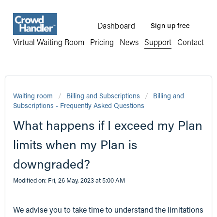
Dashboard
Sign up free
Virtual Waiting Room
Pricing
News
Support
Contact
Waiting room
Billing and Subscriptions
Billing and
Subscriptions - Frequently Asked Questions
What happens if I exceed my Plan
limits when my Plan is
downgraded?
Modified on: Fri, 26 May, 2023 at 5:00 AM
We advise you to take time to understand the limitations