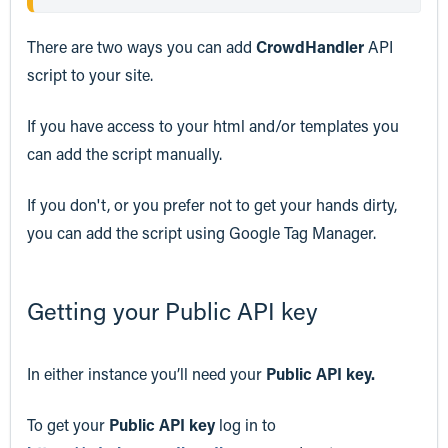
There are two ways you can add
CrowdHandler
API
script to your site.
If you have access to your html and/or templates you
can add the script manually.
If you don't, or you prefer not to get your hands dirty,
you can add the script using Google Tag Manager.
Getting your Public API key
In either instance you’ll need your
Public API key.
To get your
Public API key
log in to