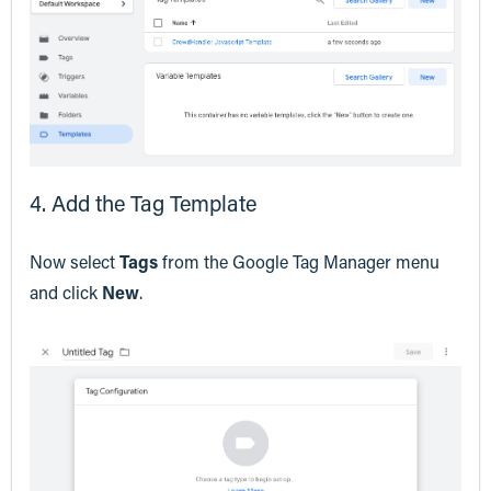
4. Add the Tag Template
Now select
Tags
from the Google Tag Manager menu
and click
New
.