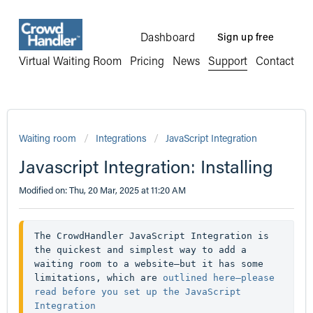
Dashboard
Sign up free
Virtual Waiting Room
Pricing
News
Support
Contact
Waiting room
Integrations
JavaScript Integration
Javascript Integration: Installing
Modified on: Thu, 20 Mar, 2025 at 11:20 AM
The CrowdHandler JavaScript Integration is 
the quickest and simplest way to add a 
waiting room to a website—but it has some 
limitations, which are 
outlined here—please 
read before you set up the JavaScript 
Integration