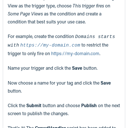
View as the trigger type, choose
This trigger fires
on
Some Page Views
as the condition and create a
condition that best suits your use case.
For example, create the condition
Domains starts
to restrict the
with
https://my-domain.com
trigger to only fire on
https://my-domain.com
.
Name your trigger and click the
Save
button.
Now choose a name for your tag and click the
Save
button.
Click the
Submit
button and choose
Publish
on the next
screen to publish the changes.
That's it! The
CrowdHandler
script has been added to