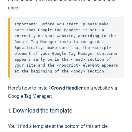
once.
Important: Before you start, please make 
sure that Google Tag Manager is set up 
correctly on your website, according to the 
Google Tag Manager installation guide
. 
Specifically, make sure that the <script> 
element of your Google Tag Manager container 
appears early on in the <head> section of 
your site and the <noscript> element appears 
at the beginning of the <body> section.
Here’s how to install
CrowdHandler
on a website via
Google Tag Manager:
1. Download the template
You’ll find a template at the bottom of this article.