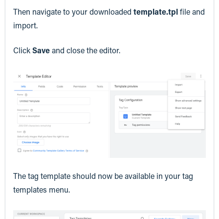
Then navigate to your downloaded
template.tpl
file and
import.
Click
Save
and close the editor.
The tag template should now be available in your tag
templates menu.