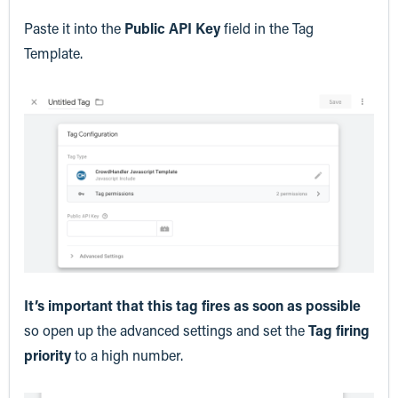
Paste it into the
Public API Key
field in the Tag
Template.
It’s important that this tag fires as soon as possible
so open up the advanced settings and set the
Tag firing
priority
to a high number.