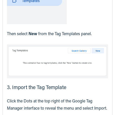
Then select
New
from the Tag Templates panel.
3. Import the Tag Template
Click the Dots at the top right of the Google Tag
Manager interface to reveal the menu and select Import.