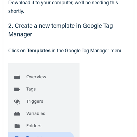
Download it to your computer, we’ll be needing this
shortly.
2. Create a new template in Google Tag
Manager
Click on
Templates
in the Google Tag Manager menu