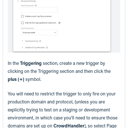
In the
Triggering
section, create a new trigger by
clicking on the Triggering section and then click the
plus (+)
symbol.
You will need to restrict the trigger to only fire on your
production domain and protocol, (unless you are
explicitly trying to test on a staging or development
environment, in which case you’ll need to ensure those
domains are set up on
CrowdHandler
), so select Page