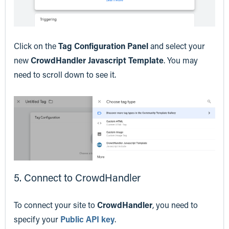
Click on the
Tag Configuration Panel
and select your
new
CrowdHandler Javascript Template
. You may
need to scroll down to see it.
5. Connect to CrowdHandler
To connect your site to
CrowdHandler
, you need to
specify your
Public API key
.