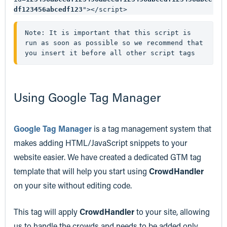
df123456abcedf123
"></script>
Note: It is important that this script is 
run as soon as possible so we recommend that 
you insert it before all other script tags 
Using Google Tag Manager
Google Tag Manager
is a tag management system that
makes adding HTML/JavaScript snippets to your
website easier. We have created a dedicated GTM tag
template that will help you start using
CrowdHandler
on your site without editing code.
This tag will apply
CrowdHandler
to your site, allowing
us to handle the crowds and needs to be added only