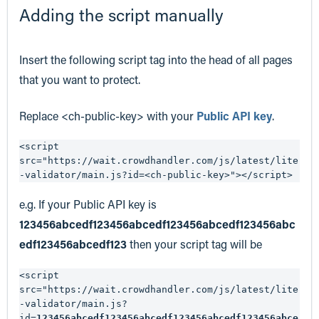
Adding the script manually
Insert the following script tag into the head of all pages
that you want to protect.
Replace <ch-public-key> with your
Public API key
.
<script 
src="https://wait.crowdhandler.com/js/latest/lite
-validator/main.js?id=<ch-public-key>"></script>
e.g. If your Public API key is
123456abcedf123456abcedf123456abcedf123456abc
edf123456abcedf123
then your script tag will be
<script 
src="https://wait.crowdhandler.com/js/latest/lite
-validator/main.js?
id=
123456abcedf123456abcedf123456abcedf123456abce