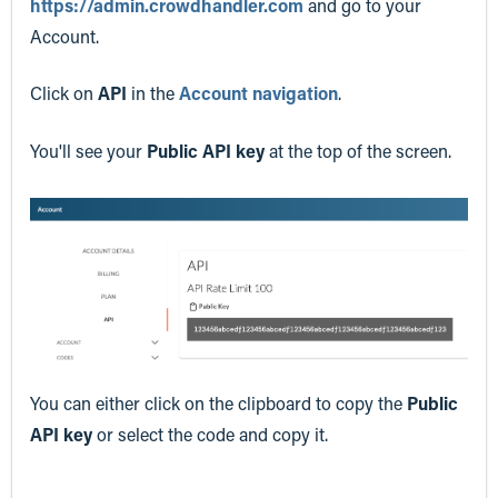
https://admin.crowdhandler.com
and go to your
Account.
Click on
API
in the
Account navigation
.
You'll see your
Public API key
at the top of the screen.
You can either click on the clipboard to copy the
Public
API key
or select the code and copy it.