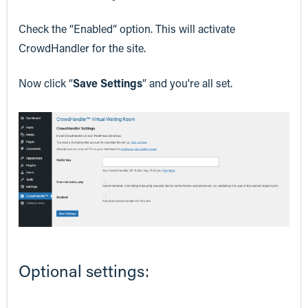
Check the “Enabled” option. This will activate
CrowdHandler for the site.
Now click “
Save Settings
” and you're all set.
Optional settings: