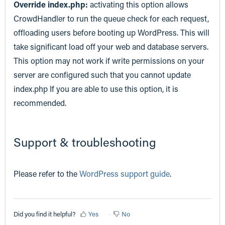
Override index.php:
activating this option allows
CrowdHandler to run the queue check for each request,
offloading users before booting up WordPress. This will
take significant load off your web and database servers.
This option may not work if write permissions on your
server are configured such that you cannot update
index.php If you are able to use this option, it is
recommended.
Support & troubleshooting
Please refer to the
WordPress support guide
.
Did you find it helpful?
Yes
No