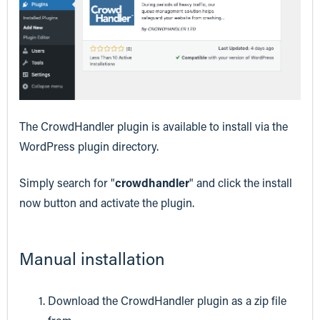
The CrowdHandler plugin is available to install via the
WordPress plugin directory.
Simply search for "
crowdhandler
" and click the install
now button and activate the plugin.
Manual installation
Download the CrowdHandler plugin as a zip file