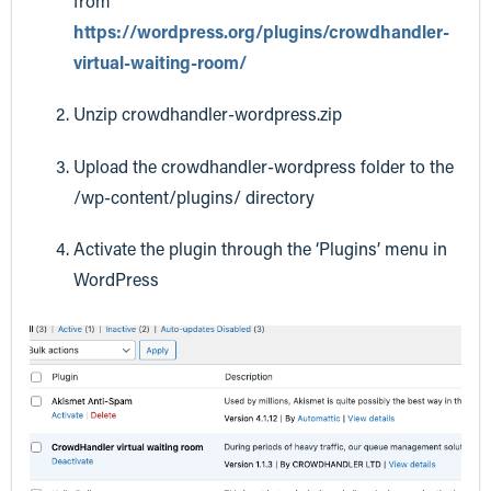
from
https://wordpress.org/plugins/crowdhandler-
virtual-waiting-room/
Unzip crowdhandler-wordpress.zip
Upload the crowdhandler-wordpress folder to the
/wp-content/plugins/ directory
Activate the plugin through the ‘Plugins’ menu in
WordPress