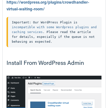
https://wordpress.org/plugins/crowdhandler-
virtual-waiting-room/
Important: Our WordPress Plugin is 
incompatible with some Wordpress plugins and 
caching services
. Please read the article 
for details, especially if the queue is not 
behaving as expected.
Install From WordPress Admin