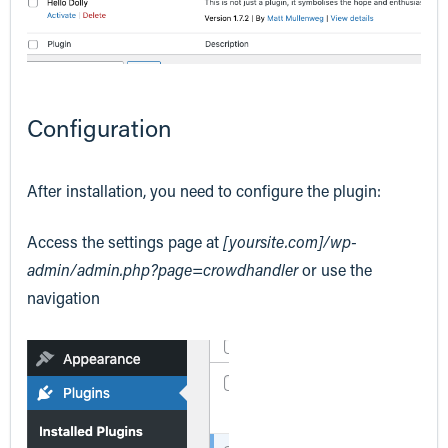
Configuration
After installation, you need to configure the plugin:
Access the settings page at
[yoursite.com]/wp-
admin/admin.php?page=crowdhandler
or use the
navigation