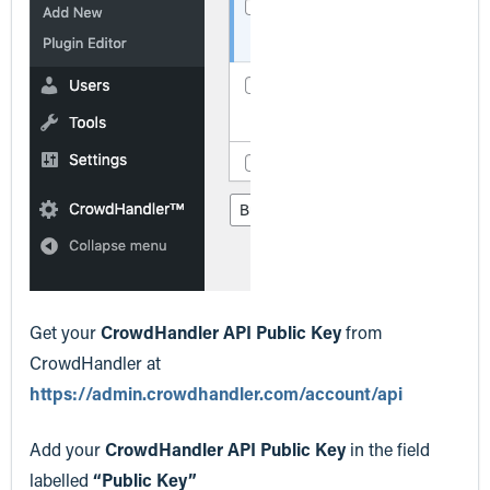
Get your
CrowdHandler API Public Key
from
CrowdHandler at
https://admin.crowdhandler.com/account/api
Add your
CrowdHandler API Public Key
in the field
labelled
“Public Key”