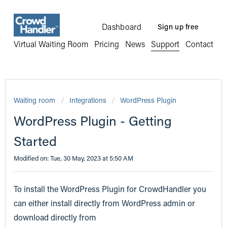
Dashboard
Sign up free
Virtual Waiting Room
Pricing
News
Support
Contact
Waiting room
Integrations
WordPress Plugin
WordPress Plugin - Getting
Started
Modified on: Tue, 30 May, 2023 at 5:50 AM
To install the WordPress Plugin for CrowdHandler you
can either install directly from WordPress admin or
download directly from