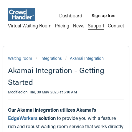
Dashboard
Sign up free
Virtual Waiting Room
Pricing
News
Support
Contact
Waiting room
Integrations
Akamai Integration
Akamai Integration - Getting
Started
Modified on: Tue, 30 May, 2023 at 6:10 AM
Our Akamai integration utilizes Akamai's
EdgeWorkers
solution
to provide you with a feature
rich and robust waiting room service that works directly