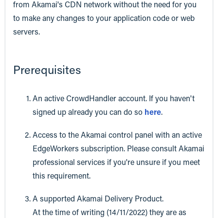
from Akamai's CDN network without the need for you
to make any changes to your application code or web
servers.
Prerequisites
An active CrowdHandler account. If you haven't
signed up already you can do so
here
.
Access to the Akamai control panel with an active
EdgeWorkers subscription. Please consult Akamai
professional services if you're unsure if you meet
this requirement.
A supported Akamai Delivery Product.
At the time of writing (14/11/2022) they are as