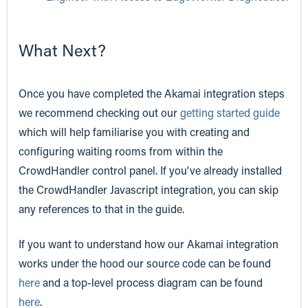
What Next?
Once you have completed the Akamai integration steps
we recommend checking out our
getting started guide
which will help familiarise you with creating and
configuring waiting rooms from within the
CrowdHandler control panel. If you've already installed
the CrowdHandler Javascript integration, you can skip
any references to that in the guide.
If you want to understand how our Akamai integration
works under the hood our source code can be found
here
and a top-level process diagram can be found
here
.