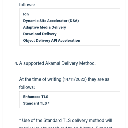
follows:
Ion
Dynamic Site Accelerator (DSA)
Adaptive Media Delivery
Download Delivery
Object Delivery API Acceleration
A supported Akamai Delivery Method.
At the time of writing (14/11/2022) they are as
follows:
Enhanced TLS
Standard TLS *
* Use of the Standard TLS delivery method will