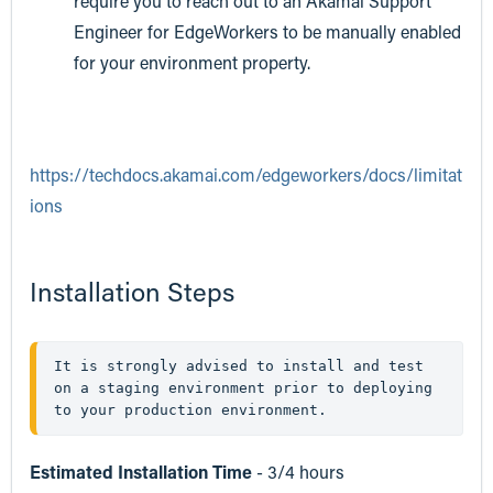
require you to reach out to an Akamai Support
Engineer for EdgeWorkers to be manually enabled
for your environment property.
https://techdocs.akamai.com/edgeworkers/docs/limitat
ions
Installation Steps
It is strongly advised to install and test 
on a staging environment prior to deploying  
to your production environment. 
Estimated Installation Time
- 3/4 hours