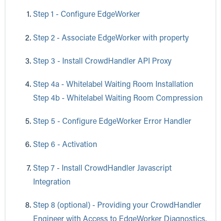
Step 1 - Configure EdgeWorker
Step 2 - Associate EdgeWorker with property
Step 3 - Install CrowdHandler API Proxy
Step 4a - Whitelabel Waiting Room Installation
Step 4b - Whitelabel Waiting Room Compression
Step 5 - Configure EdgeWorker Error Handler
Step 6 - Activation
Step 7 - Install CrowdHandler Javascript
Integration
Step 8 (optional) - Providing your CrowdHandler
Engineer with Access to EdgeWorker Diagnostics.