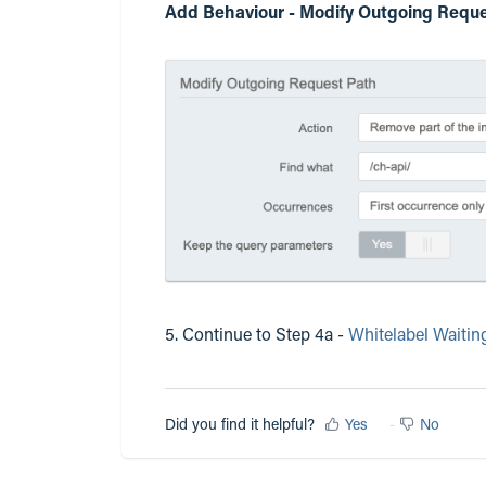
Add Behaviour - Modify Outgoing Reque
5. Continue to Step 4a -
Whitelabel Waitin
Did you find it helpful?
Yes
No