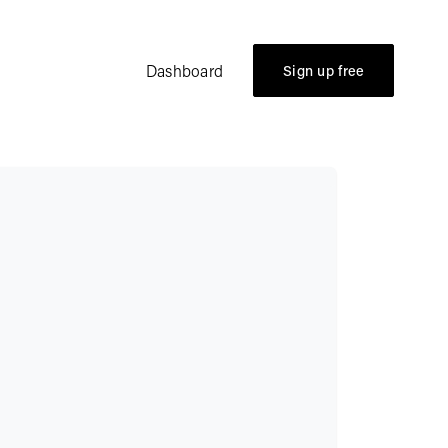
Dashboard
Sign up free