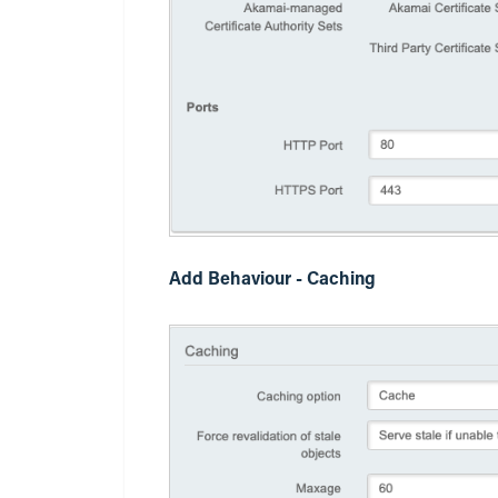
Add Behaviour - Caching