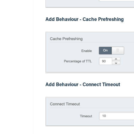
Add Behaviour - Cache Prefreshing
Add Behaviour - Connect Timeout