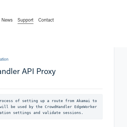
News
Support
Contact
ation
andler API Proxy
rocess of setting up a route from Akamai to 
will be used by the CrowdHandler EdgeWorker 
ation settings and validate sessions.