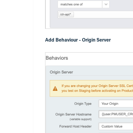
Add Behaviour - Origin Server