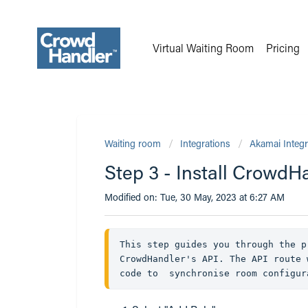
Virtual Waiting Room
Pricing
Waiting room
Integrations
Akamai Integr
Step 3 - Install CrowdH
Modified on: Tue, 30 May, 2023 at 6:27 AM
This step guides you through the p
CrowdHandler's API. The API route 
code to  synchronise room configur