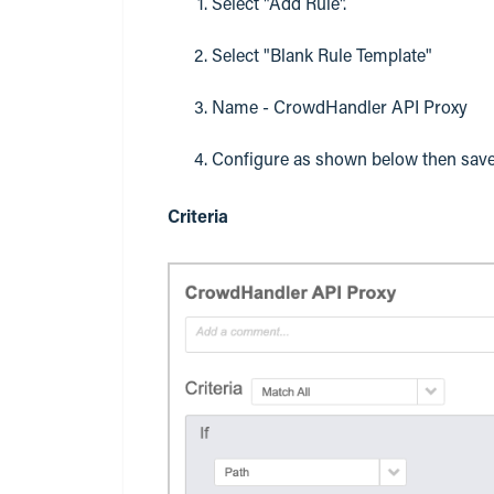
Select "Add Rule".
Select "Blank Rule Template"
Name - CrowdHandler API Proxy
Configure as shown below then save
Criteria