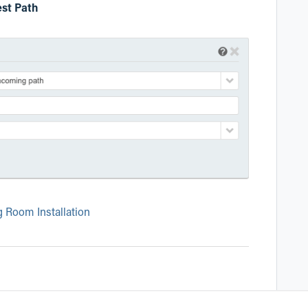
st Path
g Room Installation