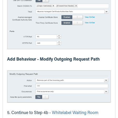
Add Behaviour - Modify Outgoing Request Path
5. Continue to Step 4b -
Whitelabel Waiting Room