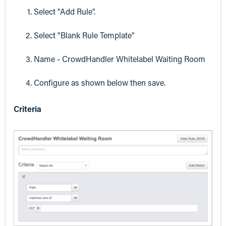
Select "Add Rule".
Select "Blank Rule Template"
Name - CrowdHandler Whitelabel Waiting Room
Configure as shown below then save.
Criteria