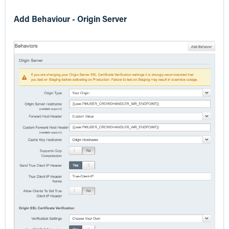
Add Behaviour - Origin Server