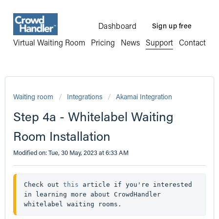
Dashboard
Sign up free
Virtual Waiting Room
Pricing
News
Support
Contact
Waiting room
Integrations
Akamai Integration
Step 4a - Whitelabel Waiting
Room Installation
Modified on: Tue, 30 May, 2023 at 6:33 AM
Check out 
this
 article if you're interested 
in learning more about CrowdHandler 
whitelabel waiting rooms.