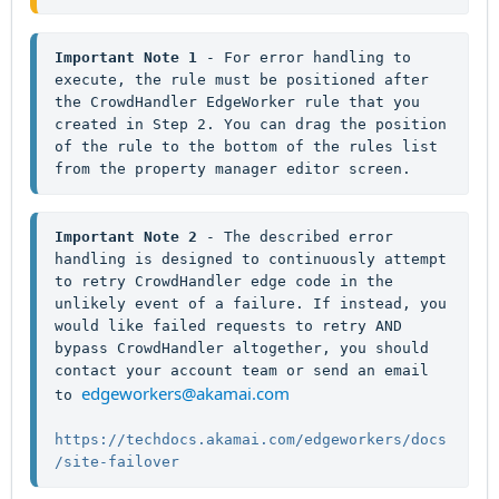
Important Note 1
 - For error handling to 
execute, the rule must be positioned after 
the CrowdHandler EdgeWorker rule that you 
created in Step 2. You can drag the position 
of the rule to the bottom of the rules list 
from the property manager editor screen.
Important Note 2 
- The described error 
handling is designed to continuously attempt 
to retry CrowdHandler edge code in the 
unlikely event of a failure. If instead, you 
would like failed requests to retry AND 
bypass CrowdHandler altogether, you should 
contact your account team or send an email 
edgeworkers@akamai.com
to 
https://techdocs.akamai.com/edgeworkers/docs
/site-failover