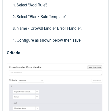
Select "Add Rule".
Select "Blank Rule Template"
Name - CrowdHandler Error Handler.
Configure as shown below then save.
Criteria