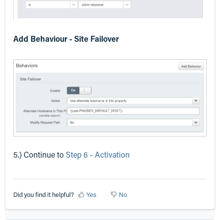
Add Behaviour - Site Failover
5.) Continue to
Step 6 - Activation
Did you find it helpful?
Yes
No