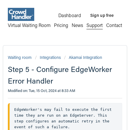
Dashboard
Sign up free
Virtual Waiting Room
Pricing
News
Support
Contact
Waiting room
Integrations
Akamai Integration
Step 5 - Configure EdgeWorker
Error Handler
Modified on: Tue, 15 Oct, 2024 at 8:33 AM
EdgeWorker's may fail to execute the first 
time they are run on an EdgeServer. This 
step configures an automatic retry in the 
event of such a failure. 