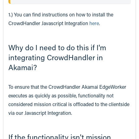
1.) You can find instructions on how to install the
CrowdHandler Javascript Integration
here
.
Why do I need to do this if I'm
integrating CrowdHandler in
Akamai?
To ensure that the CrowdHandler Akamai EdgeWorker
executes as quickly as possible, functionality not
considered mission critical is offloaded to the clientside
via our Javascript Integration.
If the functionality isn't mission