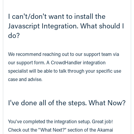
I can't/don't want to install the
Javascript Integration. What should I
do?
We recommend reaching out to our support team via
our support form. A CrowdHandler integration
specialist will be able to talk through your specific use
case and advise.
I've done all of the steps. What Now?
You've completed the integration setup. Great job!
Check out the "What Next?" section of the Akamai