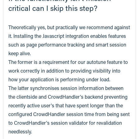
critical can I skip this step?
Theoretically yes, but practically we recommend against
it. Installing the Javascript integration enables features
such as page performance tracking and smart session
keep alive.
The former is a requirement for our autotune feature to
work correctly in addition to providing visibility into
how your application is performing under load.
The latter synchronises session information between
the clientside and CrowdHandler's backend preventing
recently active user's that have spent longer than the
configured CrowdHandler session time from being sent
to CrowdHandler's session validator for revalidation
needlessly.