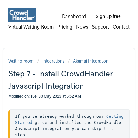
Dashboard
Sign up free
Virtual Waiting Room
Pricing
News
Support
Contact
Waiting room
Integrations
Akamai Integration
Step 7 - Install CrowdHandler
Javascript Integration
Modified on: Tue, 30 May, 2023 at 6:52 AM
If you've already worked through our 
Getting 
Started
 guide and installed the CrowdHandler 
Javascript integration you can skip this 
step.