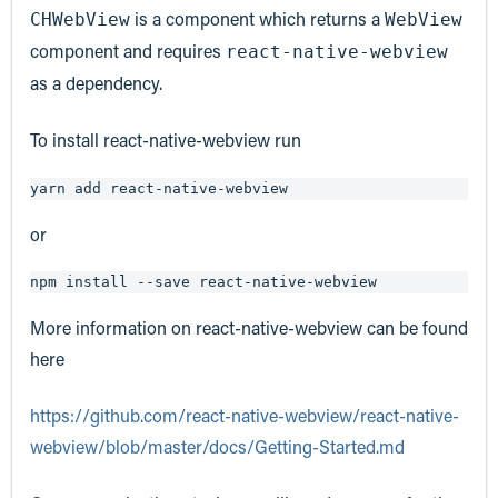
is a component which returns a
CHWebView
WebView
component and requires
react-native-webview
as a dependency.
To install react-native-webview run
yarn add react-native-webview
or
npm install --save react-native-webview
More information on react-native-webview can be found
here
https://github.com/react-native-webview/react-native-
webview/blob/master/docs/Getting-Started.md