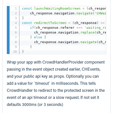
const
launchWaitingRoomScreen
=
(
ch_response
)
    ch_response
.
navigation
.
navigate
(
'CHWaitin
}
const
redirectToScreen
=
(
ch_response
)
=>
{
if
(
ch_response
.
referer 
===
'waiting_room'
      ch_response
.
navigation
.
replace
(
ch_respo
}
else
{
      ch_response
.
navigation
.
navigate
(
ch_resp
}
}
Wrap your app with CrowdHandlerProvider component
passing in the event object created earlier, CHEvents,
and your public api key as props. Optionally you can
add a value for `timeout` in milliseconds. This tells
CrowdHandler to redirect to the protected screen in the
event of an api timeout or a slow request. If not set it
defaults 3000ms (or 3 seconds)