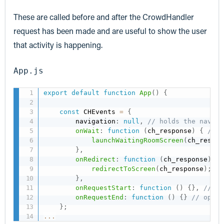
These are called before and after the CrowdHandler
request has been made and are useful to show the user
that activity is happening.
App.js
export
default
function
App
(
)
{
const
 CHEvents 
=
{
        navigation
:
null
,
// holds the naviga
onWait
:
function
(
ch_response
)
{
// r
launchWaitingRoomScreen
(
ch_respon
}
,
onRedirect
:
function
(
ch_response
)
{
redirectToScreen
(
ch_response
)
;
}
,
onRequestStart
:
function
(
)
{
}
,
//opt
onRequestEnd
:
function
(
)
{
}
// optio
}
;
...