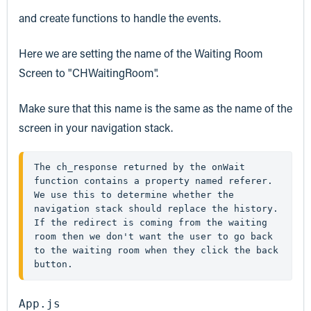
and create functions to handle the events.
Here we are setting the name of the Waiting Room
Screen to "CHWaitingRoom".
Make sure that this name is the same as the name of the
screen in your navigation stack.
The 
ch_response
 returned by the 
onWait
function contains a property named 
referer
. 
We use this to determine whether the 
navigation stack should replace the history. 
If the redirect is coming from the waiting 
room then we don't want the user to go back 
to the waiting room when they click the back 
button.
App.js