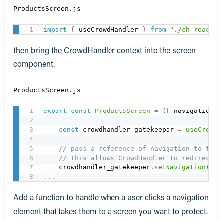
ProductsScreen.js
import
{
 useCrowdHandler 
}
from
"./ch-react-n
then bring the CrowdHandler context into the screen
component.
ProductsScreen.js
export
const
ProductsScreen
=
(
{
 navigation 
}
const
 crowdhandler_gatekeeper 
=
useCrowdH
// pass a reference of navigation to the 
// this allows CrowdHandler to redirect t
    crowdhandler_gatekeeper
.
setNavigation
(
nav
...
Add a function to handle when a user clicks a navigation
element that takes them to a screen you want to protect.