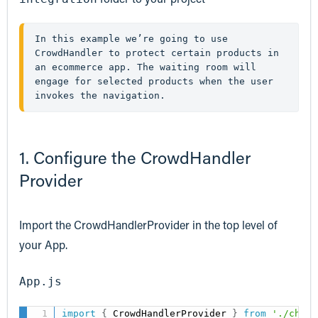
In this example we’re going to use 
CrowdHandler to protect certain products in 
an ecommerce app. The waiting room will 
engage for selected products when the user 
invokes the navigation.
1. Configure the CrowdHandler
Provider
Import the CrowdHandlerProvider in the top level of
your App.
App.js
import
{
 CrowdHandlerProvider 
}
from
'./ch-re