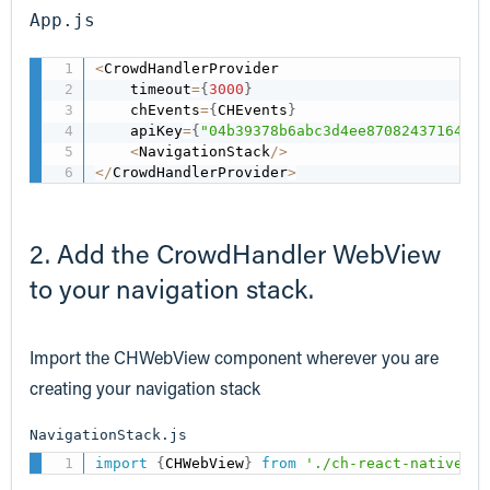
App.js
<
CrowdHandlerProvider

    timeout
=
{
3000
}
    chEvents
=
{
CHEvents
}
    apiKey
=
{
"04b39378b6abc3d4ee870824371646a9
<
NavigationStack
/
>
<
/
CrowdHandlerProvider
>
2. Add the CrowdHandler WebView
to your navigation stack.
Import the CHWebView component wherever you are
creating your navigation stack
NavigationStack.js
import
{
CHWebView
}
from
'./ch-react-native-in