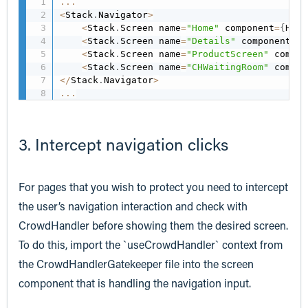
...
<
Stack
.
Navigator
>
<
Stack
.
Screen name
=
"Home"
 component
=
{
Home
<
Stack
.
Screen name
=
"Details"
 component
=
{
P
<
Stack
.
Screen name
=
"ProductScreen"
 compon
<
Stack
.
Screen name
=
"CHWaitingRoom"
 compon
<
/
Stack
.
Navigator
>
...
3. Intercept navigation clicks
For pages that you wish to protect you need to intercept
the user’s navigation interaction and check with
CrowdHandler before showing them the desired screen.
To do this, import the `useCrowdHandler` context from
the CrowdHandlerGatekeeper file into the screen
component that is handling the navigation input.