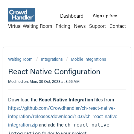
Dashboard
Sign up free
Virtual Waiting Room
Pricing
News
Support
Contact
Waiting room
Integrations
Mobile Integrations
React Native Configuration
Modified on: Mon, 30 Oct, 2023 at 8:56 AM
Download the
React Native Integration
files from
https://github.com/Crowdhandler/ch-react-native-
integration/releases/download/1.0.0/ch-react-native-
integration.zip
and add the
ch-react-native-
folder to your project
integration