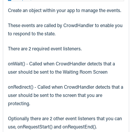
Create an object within your app to manage the events.
These events are called by CrowdHandler to enable you
to respond to the state.
There are 2 required event listeners.
onWait() - Called when CrowdHandler detects that a
user should be sent to the Waiting Room Screen
onRedirect() - Called when CrowdHandler detects that a
user should be sent to the screen that you are
protecting.
Optionally there are 2 other event listeners that you can
use, onRequestStart() and onRequestEnd().