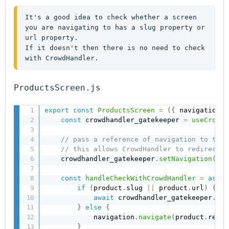
It's a good idea to check whether a screen 
you are navigating to has a slug property or 
url property.
If it doesn't then there is no need to check 
with CrowdHandler.
ProductsScreen.js
export
const
ProductsScreen
=
(
{
 navigation 
}
const
 crowdhandler_gatekeeper 
=
useCrowdH
// pass a reference of navigation to the 
// this allows CrowdHandler to redirect t
    crowdhandler_gatekeeper
.
setNavigation
(
nav
const
handleCheckWithCrowdHandler
=
async
if
(
product
.
slug 
||
 product
.
url
)
{
await
 crowdhandler_gatekeeper
.
red
}
else
{
            navigation
.
navigate
(
product
.
redir
}