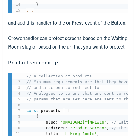
}
...
and add this handler to the onPress event of the Button.
Crowdhandler can protect screens based on the Waiting
Room slug or based on the url that you want to protect.
ProductsScreen.js
// A collection of products
// Minimum requirements are that they have th
// and a screen to redirect to
// Analogous to params that are sent to react
// params that are set here are sent to the n
const
 products 
=
[
{
        slug
:
'0MAID6M2iMjNW1WZs'
,
// waiting
        redirect
:
'ProductScreen'
,
// the scr
        title
:
'Hiking Boots'
,