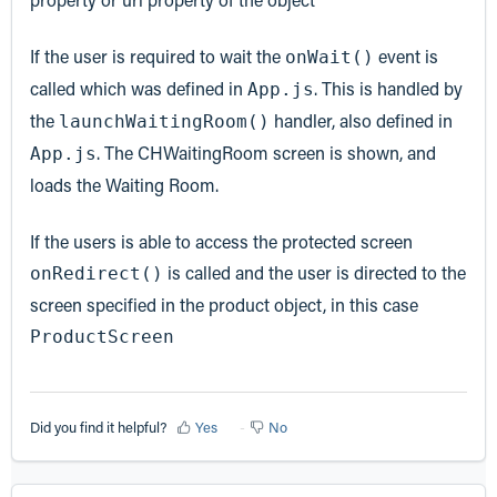
If the user is required to wait the
event is
onWait()
called which was defined in
. This is handled by
App.js
the
handler, also defined in
launchWaitingRoom()
. The CHWaitingRoom screen is shown, and
App.js
loads the Waiting Room.
If the users is able to access the protected screen
is called and the user is directed to the
onRedirect()
screen specified in the product object, in this case
ProductScreen
Did you find it helpful?
Yes
No