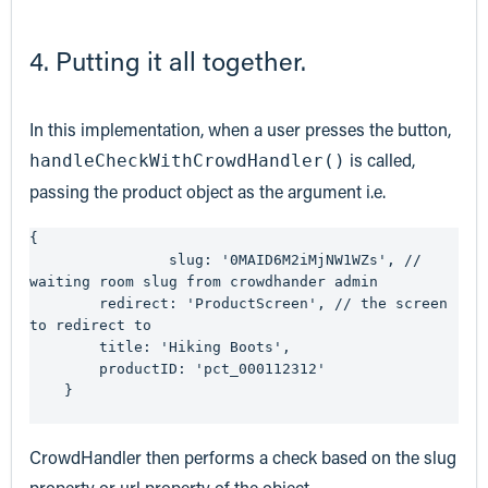
4. Putting it all together.
In this implementation, when a user presses the button,
is called,
handleCheckWithCrowdHandler()
passing the product object as the argument i.e.
{

		slug: '0MAID6M2iMjNW1WZs', // 
waiting room slug from crowdhander admin

    	redirect: 'ProductScreen', // the screen 
to redirect to

    	title: 'Hiking Boots',

    	productID: 'pct_000112312'

    }

CrowdHandler then performs a check based on the slug
property or url property of the object