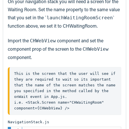
On your navigation stack you will need a screen for the
Waiting Room. Set the name property to the same value
that you set in the `
`
launchWaitingRoomScreen
function above, we set it to CHWaitingRoom.
Import the
component and set the
CHWebView
component prop of the screen to the
CHWebView
component.
This is the screen that the user will see if 
they are required to wait so its important 
that the name of the screen matches the name 
you specified in the method called by the 
onWait event in App.js.
i.e. <Stack.Screen name="CHWaitingRoom" 
component={CHWebView} />
NavigationStack.js