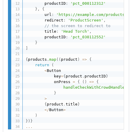
        productID
:
'pct_000112312'
}
,
{
        url
:
'https://example.com/products/pr
        redirect
:
'ProductScreen'
,
// the screen to redirect to
        title
:
'Head Torch'
,
        productID
:
'pct_030112552'
}
]
{
products
.
map
(
(
product
)
=>
{
return
(
<
Button

            key
=
{
product
.
productID
}
            onPress 
=
{
(
)
=>
{
handleCheckWithCrowdHandler
(
p
}
>
{
product
.
title
}
<
/
Button
>
)
}
)
}
...