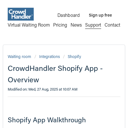
Dashboard
Sign up free
Virtual Waiting Room
Pricing
News
Support
Contact
Waiting room
Integrations
Shopify
CrowdHandler Shopify App -
Overview
Modified on: Wed, 27 Aug, 2025 at 10:07 AM
Shopify App Walkthrough