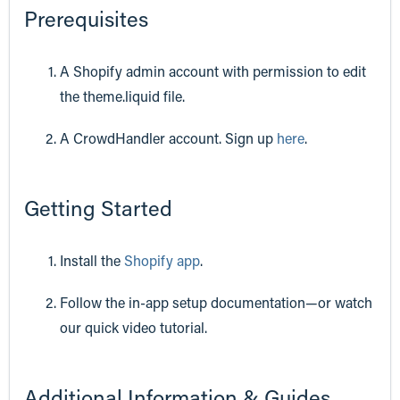
Prerequisites
A Shopify admin account with permission to edit
the theme.liquid file.
A CrowdHandler account. Sign up
here
.
Getting Started
Install the
Shopify app
.
Follow the in-app setup documentation—or watch
our quick video tutorial.
Additional Information & Guides