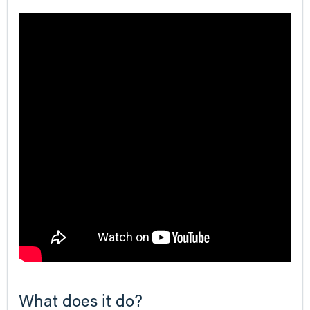
What does it do?