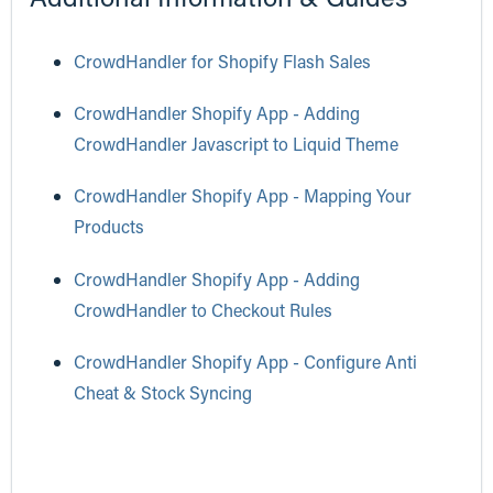
CrowdHandler for Shopify Flash Sales
CrowdHandler Shopify App - Adding
CrowdHandler Javascript to Liquid Theme
CrowdHandler Shopify App - Mapping Your
Products
CrowdHandler Shopify App - Adding
CrowdHandler to Checkout Rules
CrowdHandler Shopify App - Configure Anti
Cheat & Stock Syncing