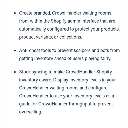
Create branded, CrowdHandler waiting rooms
from within the Shopify admin interface that are
automatically configured to protect your products,
product variants, or collections.
Anti-cheat tools to prevent scalpers and bots from
getting inventory ahead of users playing fairly.
Stock syncing to make CrowdHandler Shopify
inventory aware. Display inventory levels in your
CrowdHandler waiting rooms and configure
CrowdHandler to use your inventory levels as a
guide for CrowdHandler throughput to prevent
overselling.