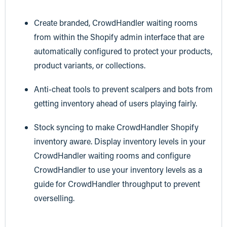
Create branded, CrowdHandler waiting rooms
from within the Shopify admin interface that are
automatically configured to protect your products,
product variants, or collections.
Anti-cheat tools to prevent scalpers and bots from
getting inventory ahead of users playing fairly.
Stock syncing to make CrowdHandler Shopify
inventory aware. Display inventory levels in your
CrowdHandler waiting rooms and configure
CrowdHandler to use your inventory levels as a
guide for CrowdHandler throughput to prevent
overselling.