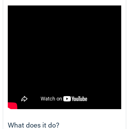
What does it do?