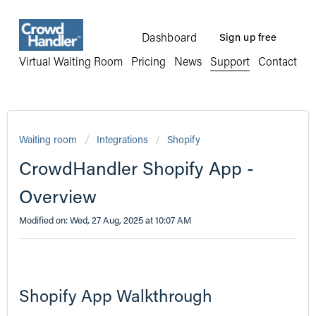
Dashboard
Sign up free
Virtual Waiting Room
Pricing
News
Support
Contact
Waiting room
Integrations
Shopify
CrowdHandler Shopify App -
Overview
Modified on: Wed, 27 Aug, 2025 at 10:07 AM
Shopify App Walkthrough