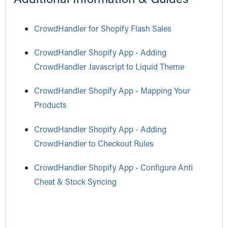
CrowdHandler for Shopify Flash Sales
CrowdHandler Shopify App - Adding
CrowdHandler Javascript to Liquid Theme
CrowdHandler Shopify App - Mapping Your
Products
CrowdHandler Shopify App - Adding
CrowdHandler to Checkout Rules
CrowdHandler Shopify App - Configure Anti
Cheat & Stock Syncing