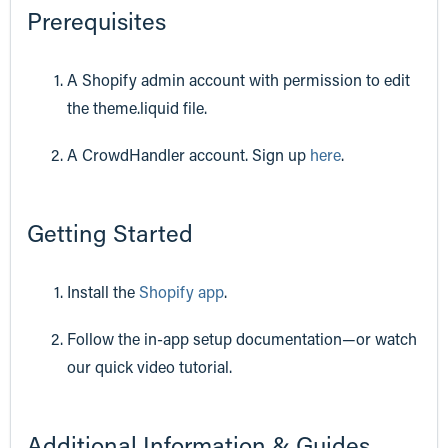
Prerequisites
A Shopify admin account with permission to edit
the theme.liquid file.
A CrowdHandler account. Sign up
here
.
Getting Started
Install the
Shopify app
.
Follow the in-app setup documentation—or watch
our quick video tutorial.
Additional Information & Guides