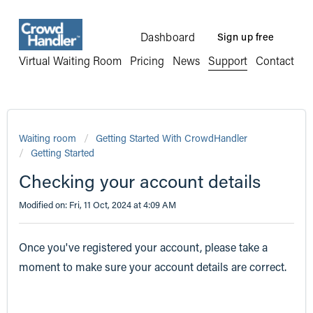
Dashboard
Sign up free
Virtual Waiting Room
Pricing
News
Support
Contact
Waiting room
Getting Started With CrowdHandler
Getting Started
Checking your account details
Modified on: Fri, 11 Oct, 2024 at 4:09 AM
Once you've registered your account, please take a
moment to make sure your account details are correct.