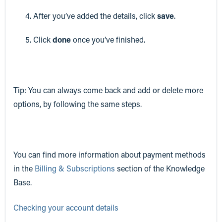
After you’ve added the details, click
save
.
Click
done
once you’ve finished.
Tip: You can always come back and add or delete more
options, by following the same steps.
You can find more information about payment methods
in the
Billing & Subscriptions
section of the Knowledge
Base.
Checking your account details