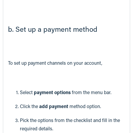
b. Set up a payment method
To set up payment channels on your account,
Select
payment options
from the menu bar.
Click the
add payment
method option.
Pick the options from the checklist and fill in the
required details.