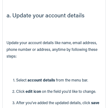
a. Update your account details
Update your account details like name, email address,
phone number or address, anytime by following these
steps:
Select
account details
from the menu bar.
Click
edit icon
on the field you'd like to change.
After you’ve added the updated details, click
save