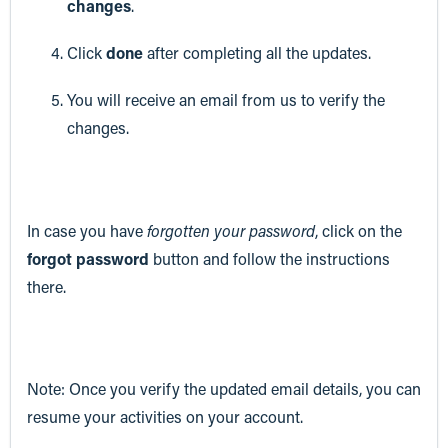
changes
.
Click
done
after completing all the updates.
You will receive an email from us to verify the
changes.
In case you have
forgotten your password
, click on the
forgot password
button and follow the instructions
there.
Note: Once you verify the updated email details, you can
resume your activities on your account.