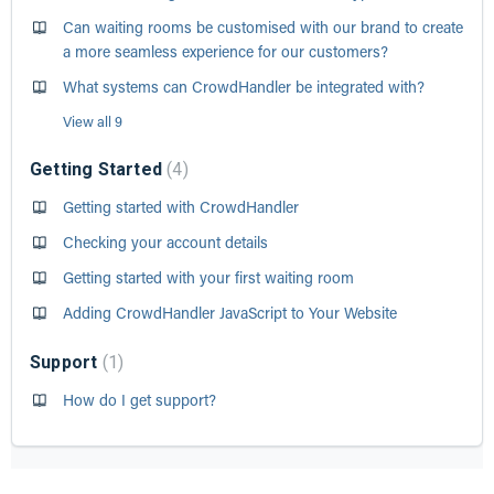
Can waiting rooms be customised with our brand to create
a more seamless experience for our customers?
What systems can CrowdHandler be integrated with?
View all 9
Getting Started
4
Getting started with CrowdHandler
Checking your account details
Getting started with your first waiting room
Adding CrowdHandler JavaScript to Your Website
Support
1
How do I get support?