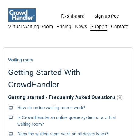
Dashboard
Sign up free
Virtual Waiting Room
Pricing
News
Support
Contact
Waiting room
Getting Started With
CrowdHandler
Getting started - Frequently Asked Questions
9
How do online waiting rooms work?
Is CrowdHandler an online queue system or a virtual
waiting room?
Does the waiting room work on all device types?