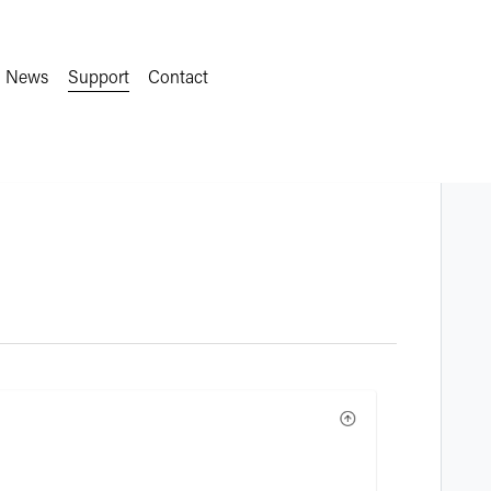
News
Support
Contact