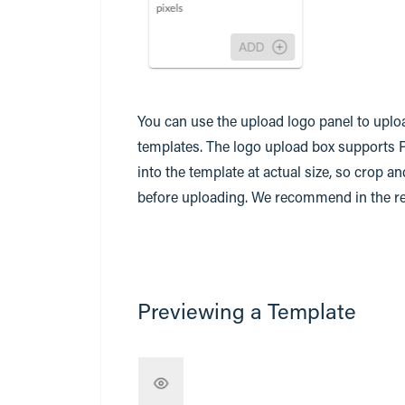
You can use the upload logo panel to uploa
templates. The logo upload box supports 
into the template at actual size, so crop a
before uploading. We recommend in the reg
Previewing a Template