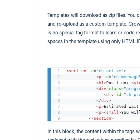
Templates will download as zip files. You c
and re-upload as a custom template. Cro
is no special tag format to learn or code 
spaces in the template using only HTML I
<
section
id
=
"
ch-active
"
>
<
p
id
=
"
ch-message
<
h1
>
Position: 
<
st
<
div
class
=
"
progr
<
div
id
=
"
ch-pr
</
div
>
<
p
>
Estimated wait
<
p
>
<
small
>
You wil
</
section
>
In this block, the content within the tags 
replaced with the real values supplied by 