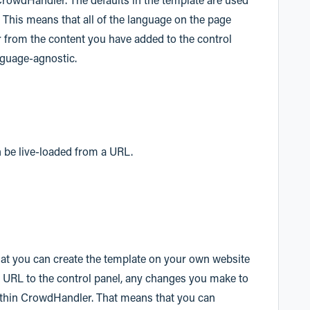
. This means that all of the language on the page
r from the content you have added to the control
nguage-agnostic.
n be live-loaded from a URL.
hat you can create the template on your own website
e URL to the control panel, any changes you make to
within CrowdHandler. That means that you can