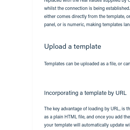
whilst the connection is being established
either comes directly from the template, o
panel, or is numeric, making templates la
Upload a template
Templates can be uploaded as a file, or ca
Incorporating a template by URL
The key advantage of loading by URL, is t
as a plain HTML file, and once you add th
your template will automatically update 