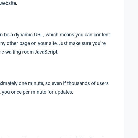
 website.
can be a dynamic URL, which means you can content
ny other page on your site. Just make sure you're
the waiting room JavaScript.
ximately one minute, so even if thousands of users
it you once per minute for updates.