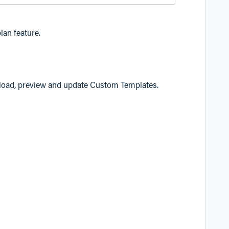
lan feature.
load, preview and update Custom Templates.