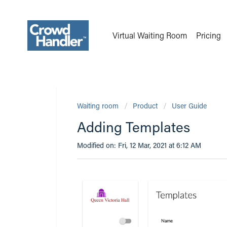
Virtual Waiting Room
Pricing
Waiting room
Product
User Guide
Adding Templates
Modified on: Fri, 12 Mar, 2021 at 6:12 AM