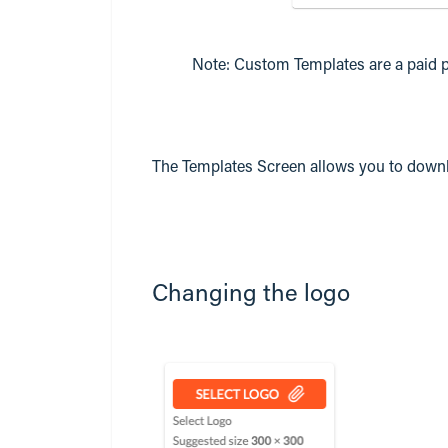
Note: Custom Templates are a paid p
The Templates Screen allows you to down
Changing the logo