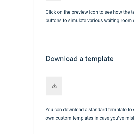
Click on the preview icon to see how the t
buttons to simulate various waiting room stat
Download a template
You can download a standard template to s
own custom templates in case you've mis