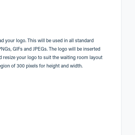
d your logo. This will be used in all standard
PNGs, GIFs and JPEGs. The logo will be inserted
nd resize your logo to suit the waiting room layout
ion of 300 pixels for height and width.