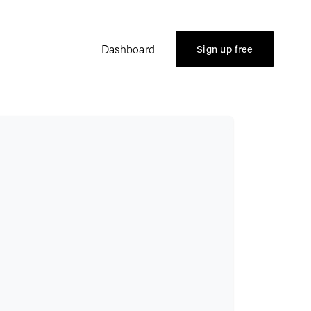
Dashboard
Sign up free