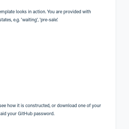
emplate looks in action. You are provided with
es, e.g. 'waiting', 'pre-sale'.
ee how it is constructed, or download one of your
laid your GitHub password.