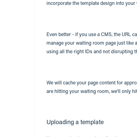
incorporate the template design into your
Even better - if you use a CMS, the URL 
manage your waiting room page just like a
using all the right IDs and not disrupting 
We will cache your page content for appro
are hitting your waiting room, we'll only h
Uploading a template