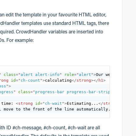
an edit the template in your favourite HTML editor,
wdHandler templates use standard HTML tags, there
required. CrowdHandler variables are inserted into
Ds. For example:
"
class
=
"
alert alert-info
"
role
=
"
alert
"
>
Our website is v
rong
id
=
"
ch-count
"
>
calculating
</
strong
>
</
h1
>
ess
"
>
ogress
"
class
=
"
progress-bar progress-bar-striped progres
 time: 
<
strong
id
=
"
ch-wait
"
>
Estimating...
</
strong
>
</
p
>
l move to the front of the line automatically. There is 
with ID #ch-message, #ch-count, #ch-wait are all
CrowdHandler. The defaults in the template are used