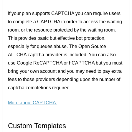
If your plan supports CAPTCHA you can require users
to complete a CAPTCHA in order to access the waiting
room, or the resource protected by the waiting room.
This provides basic but effective bot protection,
especially for queues abuse. The Open Source
ALTCHA captcha provider is included. You can also
use Google ReCAPTCHA or hCAPTCHA but you must
bring your own account and you may need to pay extra
fees to those providers depending upon the number of
captcha completions required.
More about CAPTCHA.
Custom Templates