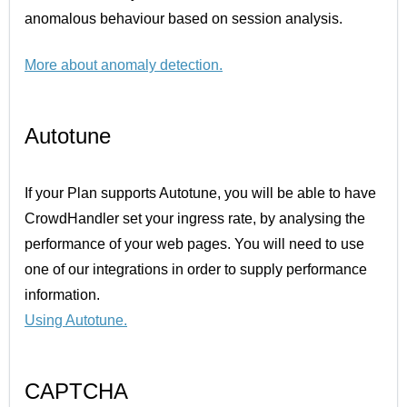
anomalous behaviour based on session analysis.
More about anomaly detection
.
Autotune
If your Plan supports Autotune, you will be able to have
CrowdHandler set your ingress rate, by analysing the
performance of your web pages. You will need to use
one of our integrations in order to supply performance
information.
Using Autotune
.
CAPTCHA