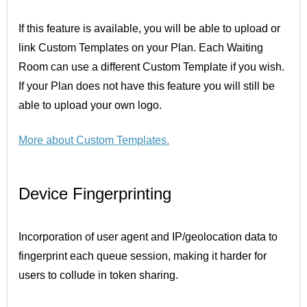
If this feature is available, you will be able to upload or
link Custom Templates on your Plan. Each Waiting
Room can use a different Custom Template if you wish.
If your Plan does not have this feature you will still be
able to upload your own logo.
More about
Custom Templates.
Device Fingerprinting
Incorporation of user agent and IP/geolocation data to
fingerprint each queue session, making it harder for
users to collude in token sharing.