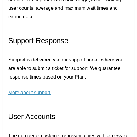
user counts, average and maximum wait times and
export data.
Support Response
Support is delivered via our support portal, where you
are able to submit a ticket for support. We guarantee
response times based on your Plan.
More about support
.
User Accounts
The number of customer representatives with access to