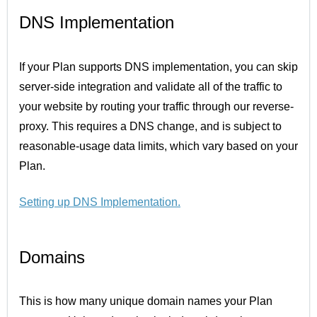
DNS Implementation
If your Plan supports DNS implementation, you can skip
server-side integration and validate all of the traffic to
your website by routing your traffic through our reverse-
proxy. This requires a DNS change, and is subject to
reasonable-usage data limits, which vary based on your
Plan.
Setting up DNS Implementation
.
Domains
This is how many unique domain names your Plan