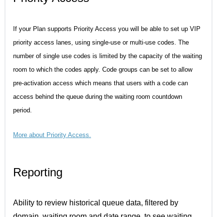
If your Plan supports Priority Access you will be able to set up VIP
priority access lanes, using single-use or multi-use codes. The
number of single use codes is limited by the capacity of the waiting
room to which the codes apply. Code groups can be set to allow
pre-activation access which means that users with a code can
access behind the queue during the waiting room countdown
period.
More about Priority Access
.
Reporting
Ability to review historical queue data, filtered by
domain, waiting room and date range, to see waiting