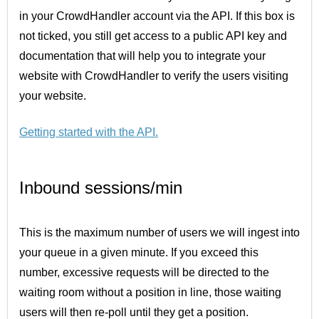
in your CrowdHandler account via the API. If this box is
not ticked, you still get access to a public API key and
documentation that will help you to integrate your
website with CrowdHandler to verify the users visiting
your website.
Getting started with the API
.
Inbound sessions/min
This is the maximum number of users we will ingest into
your queue in a given minute. If you exceed this
number, excessive requests will be directed to the
waiting room without a position in line, those waiting
users will then re-poll until they get a position.