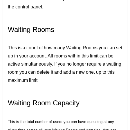
the control panel.
Waiting Rooms
This is a count of how many Waiting Rooms you can set
up in your account. All rooms within this limit can be
active simultaneously. If you no longer require a waiting
room you can delete it and add a new one, up to this
maximum limit.
Waiting Room Capacity
This is the total number of users you can have queueing at any