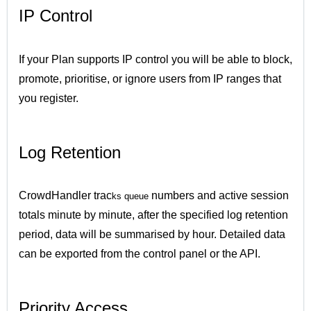
IP Control
If your Plan supports IP control you will be able to block,
promote, prioritise, or ignore users from IP ranges that
you register.
Log Retention
CrowdHandler trac
numbers and active session
ks queue
totals minute by minute, after the specified log retention
period, data will be summarised by hour. Detailed data
can be exported from the control panel or the API.
Priority Access