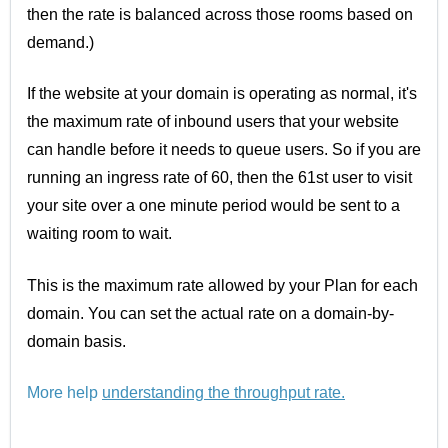
then the rate is balanced across those rooms based on
demand.)
If the website at your domain is operating as normal, it's
the maximum rate of inbound users that your website
can handle before it needs to queue users. So if you are
running an ingress rate of 60, then the 61st user to visit
your site over a one minute period would be sent to a
waiting room to wait.
This is the maximum rate allowed by your Plan for each
domain. You can set the actual rate on a domain-by-
domain basis.
More help
understanding the throughput rate
.