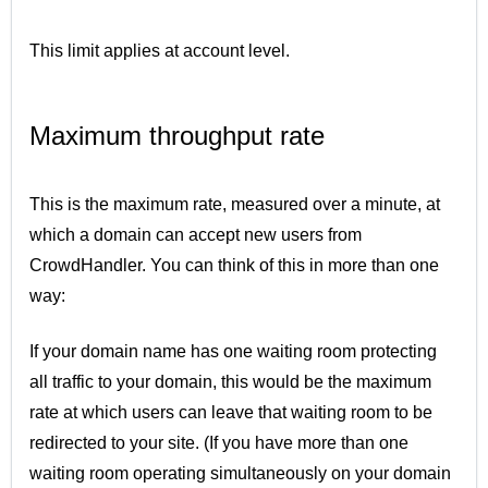
This limit applies at account level.
Maximum throughput rate
This is the maximum rate, measured over a minute, at
which a domain can accept new users from
CrowdHandler. You can think of this in more than one
way:
If your domain name has one waiting room protecting
all traffic to your domain, this would be the maximum
rate at which users can leave that waiting room to be
redirected to your site. (If you have more than one
waiting room operating simultaneously on your domain