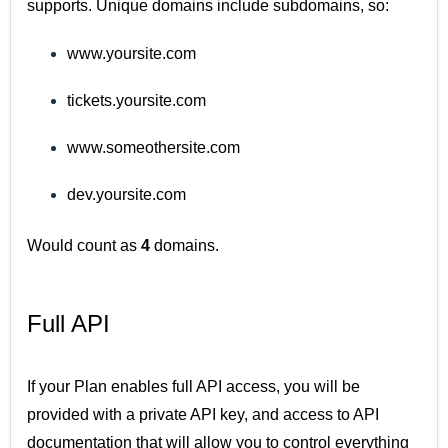
supports. Unique domains include subdomains, so:
www.yoursite.com
tickets.yoursite.com
www.someothersite.com
dev.yoursite.com
Would count as
4
domains.
Full API
If your Plan enables full API access, you will be
provided with a private API key, and access to API
documentation that will allow you to control everything