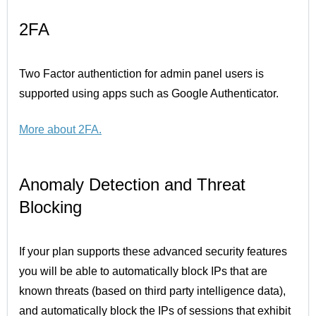
2FA
Two Factor authentiction for admin panel users is
supported using apps such as Google Authenticator.
More about 2FA
.
Anomaly Detection and Threat
Blocking
If your plan supports these advanced security features
you will be able to automatically block IPs that are
known threats (based on third party intelligence data),
and automatically block the IPs of sessions that exhibit