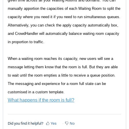
given time across all your Waiting Rooms and domains. You can
manually apportion the capacities of each Waiting Room to split the
capacity where you need it if you need to run simultaneous queues.
Alternatively, you can check the apply capacity automatically box,
and CrowdHandler will automatically balance waiting room capacity
in proportion to traffic.
When a waiting room reaches its capacity, new users will see a
message letting them know that the room is full. But they are able
to wait until the room empties a little to receive a queue position.
The messaging and experience for a room full state can be
customised in a custom template.
What happens if the room is full?
Did you find it helpful?
Yes
No