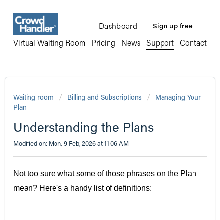
Dashboard
Sign up free
Virtual Waiting Room
Pricing
News
Support
Contact
Waiting room
Billing and Subscriptions
Managing Your
Plan
Understanding the Plans
Modified on: Mon, 9 Feb, 2026 at 11:06 AM
Not too sure what some of those phrases on the Plan
mean? Here's a handy list of definitions: