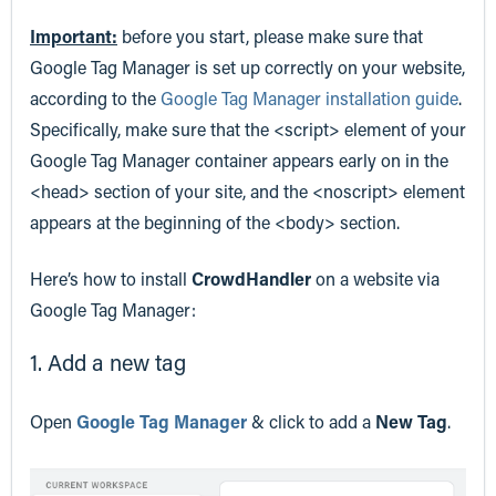
Important:
before you start, please make sure that
Google Tag Manager is set up correctly on your website,
according to the
Google Tag Manager installation guide
.
Specifically, make sure that the <script> element of your
Google Tag Manager container appears early on in the
<head> section of your site, and the <noscript> element
appears at the beginning of the <body> section.
Here’s how to install
CrowdHandler
on a website via
Google Tag Manager:
1. Add a new tag
Open
Google Tag Manager
& click to add a
New Tag
.