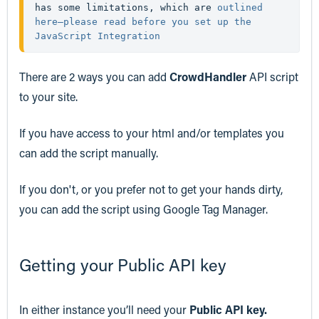
has some limitations, which are 
outlined 
here—please read before you set up the 
JavaScript Integration
There are 2 ways you can add
CrowdHandler
API script
to your site.
If you have access to your html and/or templates you
can add the script manually.
If you don't, or you prefer not to get your hands dirty,
you can add the script using Google Tag Manager.
Getting your Public API key
In either instance you’ll need your
Public API key.