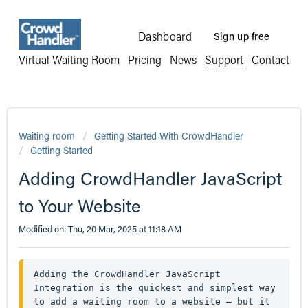
Dashboard
Sign up free
Virtual Waiting Room
Pricing
News
Support
Contact
Waiting room
Getting Started With CrowdHandler
Getting Started
Adding CrowdHandler JavaScript
to Your Website
Modified on: Thu, 20 Mar, 2025 at 11:18 AM
Adding the CrowdHandler JavaScript 
Integration is the quickest and simplest way 
to add a waiting room to a website — but it 