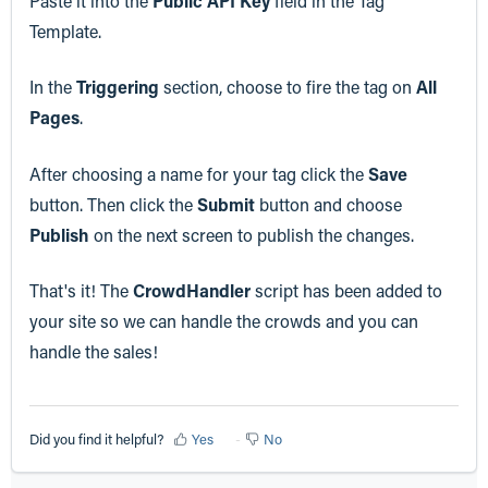
Paste it into the
Public API Key
field in the Tag
Template.
In the
Triggering
section, choose to fire the tag on
All
Pages
.
After choosing a name for your tag click the
Save
button. Then click the
Submit
button and choose
Publish
on the next screen to publish the changes.
That's it! The
CrowdHandler
script has been added to
your site so we can handle the crowds and you can
handle the sales!
Did you find it helpful?
Yes
No