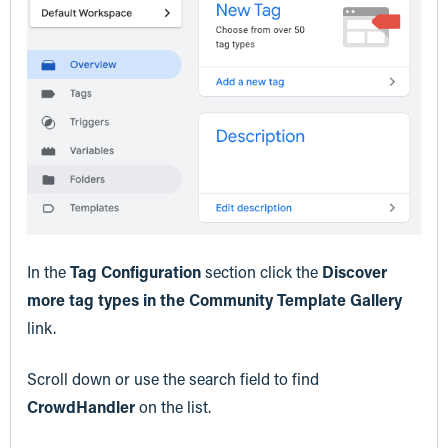
In the
Tag Configuration
section click the
Discover
more tag types in the Community Template Gallery
link.
Scroll down or use the search field to find
CrowdHandler
on the list.