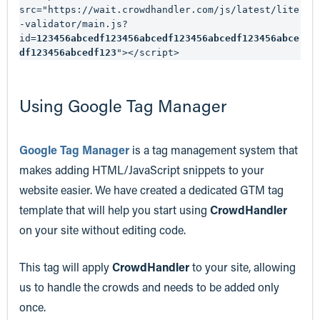
src="https://wait.crowdhandler.com/js/latest/lite
-validator/main.js?
id=
123456abcedf123456abcedf123456abcedf123456abce
df123456abcedf123
"></script>
Using Google Tag Manager
Google Tag Manager
is a tag management system that
makes adding HTML/JavaScript snippets to your
website easier. We have created a dedicated GTM tag
template that will help you start using
CrowdHandler
on your site without editing code.
This tag will apply
CrowdHandler
to your site, allowing
us to handle the crowds and needs to be added only
once.