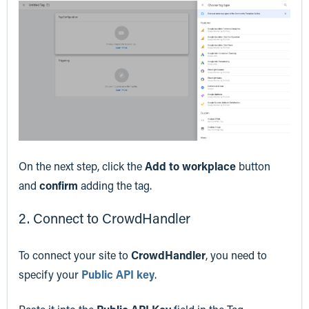
On the next step, click the
Add to workplace
button
and
confirm
adding the tag.
2. Connect to CrowdHandler
To connect your site to
CrowdHandler
, you need to
specify your
Public API key
.