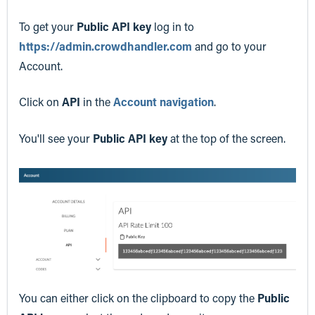
To get your
Public API key
log in to
https://admin.crowdhandler.com
and go to your
Account.
Click on
API
in the
Account navigation
.
You'll see your
Public API key
at the top of the screen.
You can either click on the clipboard to copy the
Public