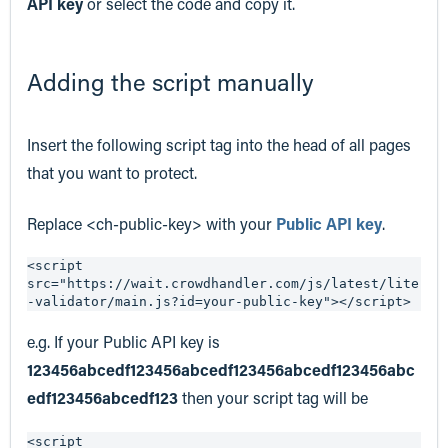
API key
or select the code and copy it.
Adding the script manually
Insert the following script tag into the head of all pages
that you want to protect.
Replace <ch-public-key> with your
Public API key
.
<script 
src="https://wait.crowdhandler.com/js/latest/lite
-validator/main.js?id=your-public-key"></script>
e.g. If your Public API key is
123456abcedf123456abcedf123456abcedf123456abc
edf123456abcedf123
then your script tag will be
<script 