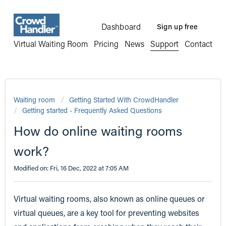
Dashboard
Sign up free
Virtual Waiting Room
Pricing
News
Support
Contact
Waiting room
Getting Started With CrowdHandler
Getting started - Frequently Asked Questions
How do online waiting rooms
work?
Modified on: Fri, 16 Dec, 2022 at 7:05 AM
Virtual waiting rooms, also known as online queues or
virtual queues, are a key tool for preventing websites