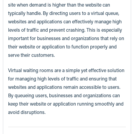
site when demand is higher than the website can
typically handle. By directing users to a virtual queue,
websites and applications can effectively manage high
levels of traffic and prevent crashing. This is especially
important for businesses and organizations that rely on
their website or application to function properly and
serve their customers.
Virtual waiting rooms are a simple yet effective solution
for managing high levels of traffic and ensuring that
websites and applications remain accessible to users.
By queueing users, businesses and organizations can
keep their website or application running smoothly and
avoid disruptions.