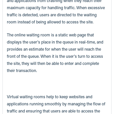
and applications from crashing when they reach their
maximum capacity for handling traffic. When excessive
traffic is detected, users are directed to the waiting
room instead of being allowed to access the site.
The online waiting room is a static web page that
displays the user's place in the queue in real-time, and
provides an estimate for when the user will reach the
front of the queue. When it is the user's turn to access
the site, they will then be able to enter and complete
their transaction.
Virtual waiting rooms help to keep websites and
applications running smoothly by managing the flow of
traffic and ensuring that users are able to access the