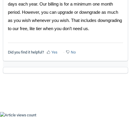
days each year. Our billing is for a minimum one month
period. However, you can upgrade or downgrade as much
as you wish whenever you wish. That includes downgrading
to our free, lite tier when you don’t need us.
Did you find it helpful?
Yes
No