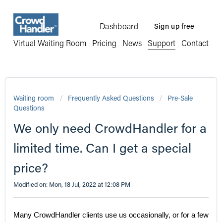
Dashboard
Sign up free
Virtual Waiting Room
Pricing
News
Support
Contact
Waiting room
Frequently Asked Questions
Pre-Sale
Questions
We only need CrowdHandler for a
limited time. Can I get a special
price?
Modified on: Mon, 18 Jul, 2022 at 12:08 PM
Many CrowdHandler clients use us occasionally, or for a few