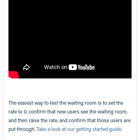
The easiest way to test the waiting room is to set the
rate to 0, confirm that new users see the waiting room,
and then raise the rate, and confirm that those users are
put through.
Take a look at our getting started guide
.