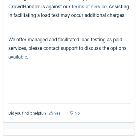
CrowdHandler is against our
terms of service
. Assisting
in facilitating a load test may occur additional charges.
We offer managed and facilitated load testing as paid
services, please contact support to discuss the options
available.
Did you find it helpful?
Yes
No