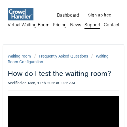
Dashboard
Sign up free
Virtual Waiting Room
Pricing
News
Support
Contact
Waiting room
Frequently Asked Questions
Waiting
Room Configuration
How do I test the waiting room?
Modified on: Mon, 9 Feb, 2026 at 10:36 AM