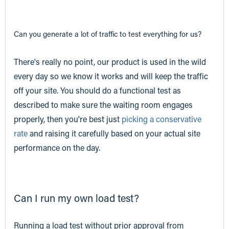
Can you generate a lot of traffic to test
everything
for us?
There's really no point, our product is used in the wild
every day so we know it works and will keep the traffic
off your site. You should do a functional test as
described to make sure the waiting room engages
properly, then you're best just
picking a conservative
rate
and raising it carefully based on your actual site
performance on the day.
Can I run my own load test?
Running a load test without prior approval from