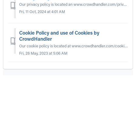
Our privacy policy is located an www.crowdhandler.com/privacy. It details our policy in relation to personal data, GDPR, cookie law and automated decision ...
Fri, 11 Oct, 2024 at 4:01 AM
Cookie Policy and use of Cookies by
CrowdHandler
Our cookie policy is located at www.crowdhandler.com/cookies
Fri, 26 May, 2023 at 5:06 AM