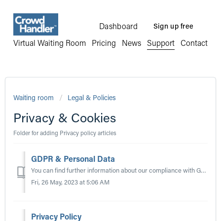
Dashboard
Sign up free
Virtual Waiting Room
Pricing
News
Support
Contact
Waiting room
Legal & Policies
Privacy & Cookies
Folder for adding Privacy policy articles
GDPR & Personal Data
You can find further information about our compliance with GDPR in our Privacy Policy located at https://www.crowdhandler.com/privacy. Please note that the...
Fri, 26 May, 2023 at 5:06 AM
Privacy Policy