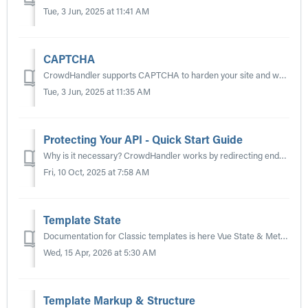
Tue, 3 Jun, 2025 at 11:41 AM
CAPTCHA
CrowdHandler supports CAPTCHA to harden your site and waiting room against bots. Guides for integrating currently supported CAPTCHA providers are linked bel...
Tue, 3 Jun, 2025 at 11:35 AM
Protecting Your API - Quick Start Guide
Why is it necessary? CrowdHandler works by redirecting end-users attempting to hit a protected web page or application screen to a waiting room. If the API...
Fri, 10 Oct, 2025 at 7:58 AM
Template State
Documentation for Classic templates is here Vue State & Methods — The reactive ch object and available template methods. See also: Template Markup &am...
Wed, 15 Apr, 2026 at 5:30 AM
Template Markup & Structure