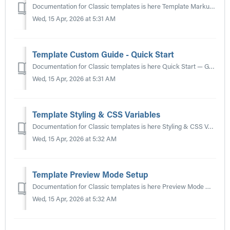
Documentation for Classic templates is here Template Markup & Structure — How to build and customise the HTML template for your waiting room. See also...
Wed, 15 Apr, 2026 at 5:31 AM
Template Custom Guide - Quick Start
Documentation for Classic templates is here Quick Start — Get a branded waiting room running in minutes. See also: Template Markup & Structure | Vue S...
Wed, 15 Apr, 2026 at 5:31 AM
Template Styling & CSS Variables
Documentation for Classic templates is here Styling & CSS Variables — How to theme the waiting room with CSS custom properties. See also: Template Mar...
Wed, 15 Apr, 2026 at 5:32 AM
Template Preview Mode Setup
Documentation for Classic templates is here Preview Mode — Test every queue state locally without connecting to the live API. See also: Template Markup &a...
Wed, 15 Apr, 2026 at 5:32 AM