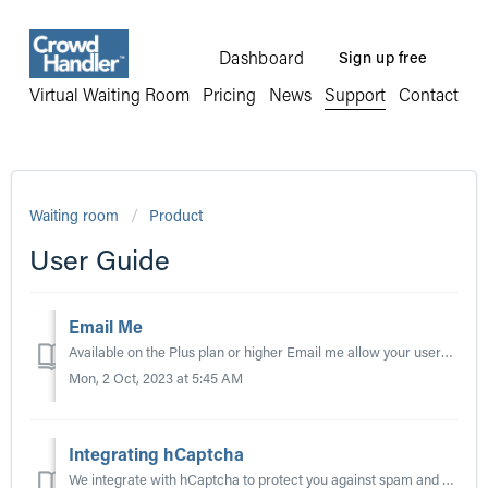
Dashboard
Sign up free
Virtual Waiting Room
Pricing
News
Support
Contact
Waiting room
Product
User Guide
Email Me
Available on the Plus plan or higher Email me allow your users to submit their email address and be notified when they have progressed through the queue, a...
Mon, 2 Oct, 2023 at 5:45 AM
Integrating hCaptcha
We integrate with hCaptcha to protect you against spam and other types of automated abuse. To get started with hCaptcha you will need to register a site (o...